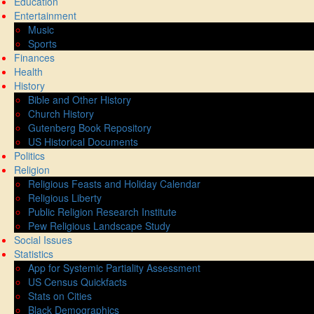
Education
Entertainment
Music
Sports
Finances
Health
History
Bible and Other History
Church History
Gutenberg Book Repository
US Historical Documents
Politics
Religion
Religious Feasts and Holiday Calendar
Religious Liberty
Public Religion Research Institute
Pew Religious Landscape Study
Social Issues
Statistics
App for Systemic Partiality Assessment
US Census Quickfacts
Stats on Cities
Black Demographics