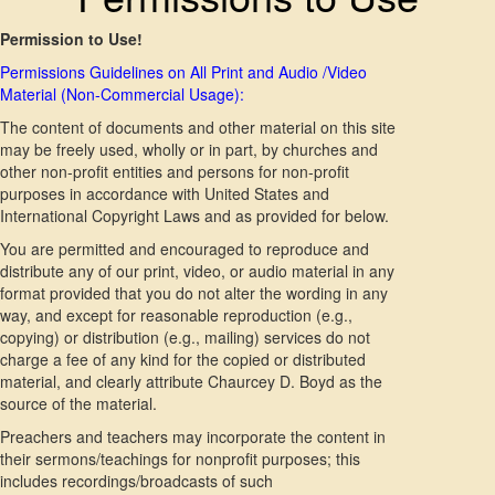
Permission to Use!
Permissions Guidelines on All Print and Audio /Video
Material (Non-Commercial Usage):
The content of documents and other material on this site
may be freely used, wholly or in part, by churches and
other non-profit entities and persons for non-profit
purposes in accordance with United States and
International Copyright Laws and as provided for below.
You are permitted and encouraged to reproduce and
distribute any of our print, video, or audio material in any
format provided that you do not alter the wording in any
way, and except for reasonable reproduction (e.g.,
copying) or distribution (e.g., mailing) services do not
charge a fee of any kind for the copied or distributed
material, and clearly attribute Chaurcey D. Boyd as the
source of the material.
Preachers and teachers may incorporate the content in
their sermons/teachings for nonprofit purposes; this
includes recordings/broadcasts of such