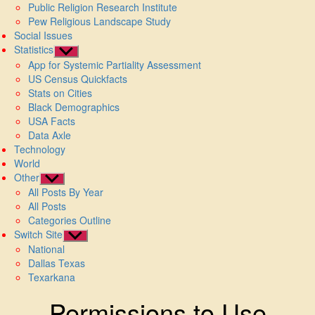
Public Religion Research Institute
Pew Religious Landscape Study
Social Issues
Statistics
Show
App for Systemic Partiality Assessment
sub
US Census Quickfacts
menu
Stats on Cities
Black Demographics
USA Facts
Data Axle
Technology
World
Other
Show
All Posts By Year
sub
All Posts
menu
Categories Outline
Switch Site
Show
National
sub
Dallas Texas
menu
Texarkana
Permissions to Use