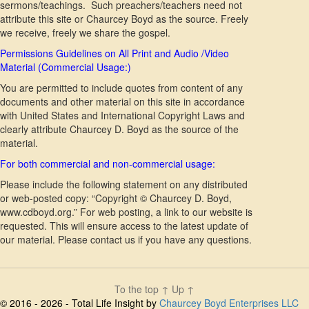
sermons/teachings. Such preachers/teachers need not
attribute this site or Chaurcey Boyd as the source. Freely
we receive, freely we share the gospel.
Permissions Guidelines on All Print and Audio /Video
Material (Commercial Usage:)
You are permitted to include quotes from content of any
documents and other material on this site in accordance
with United States and International Copyright Laws and
clearly attribute Chaurcey D. Boyd as the source of the
material.
For both commercial and non-commercial usage:
Please include the following statement on any distributed
or web-posted copy: “Copyright © Chaurcey D. Boyd,
www.cdboyd.org.” For web posting, a link to our website is
requested. This will ensure access to the latest update of
our material. Please contact us if you have any questions.
To the top
↑
Up
↑
© 2016 - 2026 - Total Life Insight by
Chaurcey Boyd Enterprises LLC