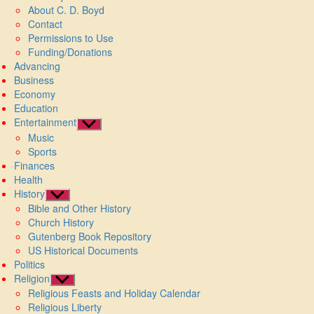
About C. D. Boyd
menu
Contact
Permissions to Use
Funding/Donations
Advancing
Business
Economy
Education
Entertainment
Show
Music
sub
Sports
menu
Finances
Health
History
Show
Bible and Other History
sub
Church History
menu
Gutenberg Book Repository
US Historical Documents
Politics
Religion
Show
Religious Feasts and Holiday Calendar
sub
Religious Liberty
menu