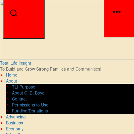
Men
Search
Skip
Total Life Insight
to
To Build and Grow Strong Families and Communities!
the
Home
content
About
TLI Purpose
About C. D. Boyd
Contact
Permissions to Use
Funding/Donations
Advancing
Business
Economy